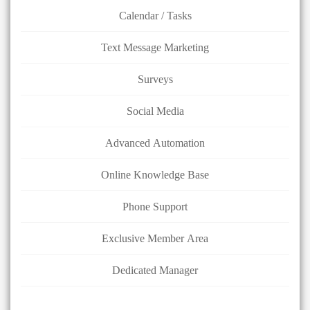
Calendar / Tasks
Text Message Marketing
Surveys
Social Media
Advanced Automation
Online Knowledge Base
Phone Support
Exclusive Member Area
Dedicated Manager