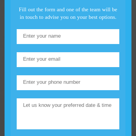
Fill out the form and one of the team will be
in touch to advise you on your best options.