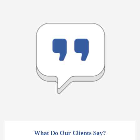
What Do Our Clients Say?