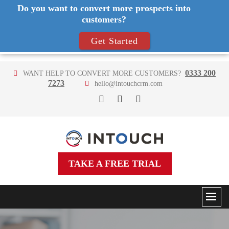
Do you want to convert more prospects into
customers?
Get Started
0333 200
WANT HELP TO CONVERT MORE CUSTOMERS?
7273
hello@intouchcrm.com
TAKE A FREE TRIAL