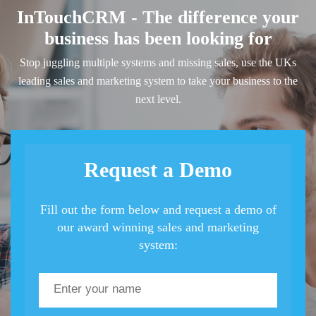
InTouchCRM - The difference your
business has been looking for
Stop juggling multiple systems and missing sales, use the UKs
leading sales and marketing system to take your business to the
next level.
Request a Demo
Fill out the form below and request a demo of
our award winning sales and marketing
system: