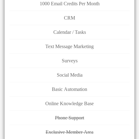
1000 Email Credits Per Month
CRM
Calendar / Tasks
Text Message Marketing
Surveys
Social Media
Basic Automation
Online Knowledge Base
Phone Support
Exclusive Member Area