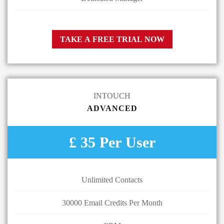
TAKE A FREE TRIAL NOW
INTOUCH
ADVANCED
£ 35 Per User
Unlimited Contacts
30000 Email Credits Per Month