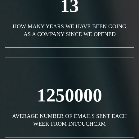
13
HOW MANY YEARS WE HAVE BEEN GOING
AS A COMPANY SINCE WE OPENED
1250000
AVERAGE NUMBER OF EMAILS SENT EACH
WEEK FROM INTOUCHCRM