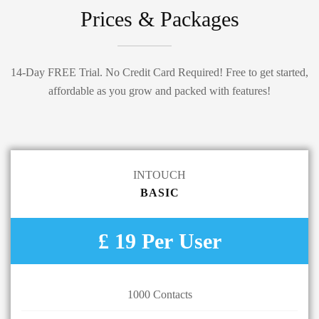
Prices & Packages
14-Day FREE Trial. No Credit Card Required! Free to get started,
affordable as you grow and packed with features!
INTOUCH
BASIC
£ 19 Per User
1000 Contacts