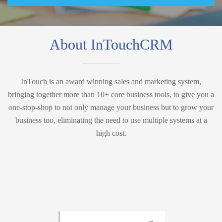
About InTouchCRM
InTouch is an award winning sales and marketing system,
bringing together more than 10+ core business tools, to give you a
one-stop-shop to not only manage your business but to grow your
business too, eliminating the need to use multiple systems at a
high cost.