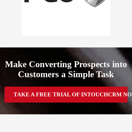
Make Converting Prospects into
Customers a Simple Task
TAKE A FREE TRIAL OF INTOUCHCRM N