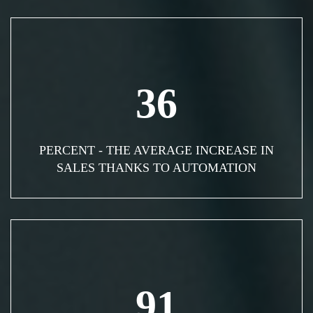
36
PERCENT - THE AVERAGE INCREASE IN
SALES THANKS TO AUTOMATION
91