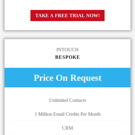
TAKE A FREE TRIAL NOW!
INTOUCH
BESPOKE
Price On Request
Unlimited Contacts
1 Million Email Credits Per Month
CRM