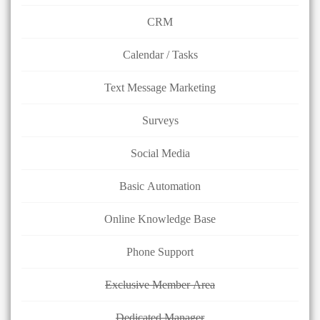
CRM
Calendar / Tasks
Text Message Marketing
Surveys
Social Media
Basic Automation
Online Knowledge Base
Phone Support
Exclusive Member Area
Dedicated Manager