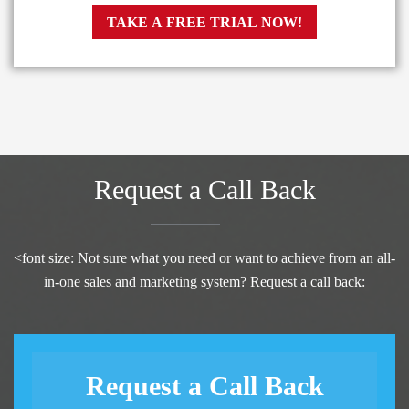
TAKE A FREE TRIAL NOW!
Request a Call Back
<font size: Not sure what you need or want to achieve from an all-
in-one sales and marketing system? Request a call back:
Request a Call Back