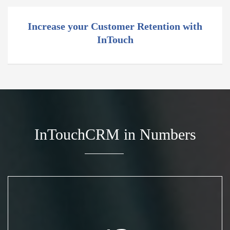
Increase your Customer Retention with
InTouch
InTouchCRM in Numbers