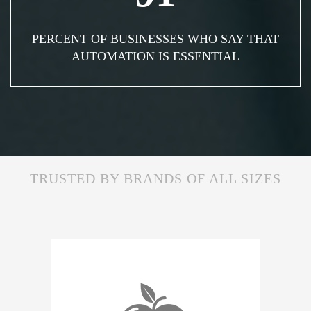
PERCENT OF BUSINESSES WHO SAY THAT
AUTOMATION IS ESSENTIAL
TRUSTED BY BRANDS OF ALL SIZES