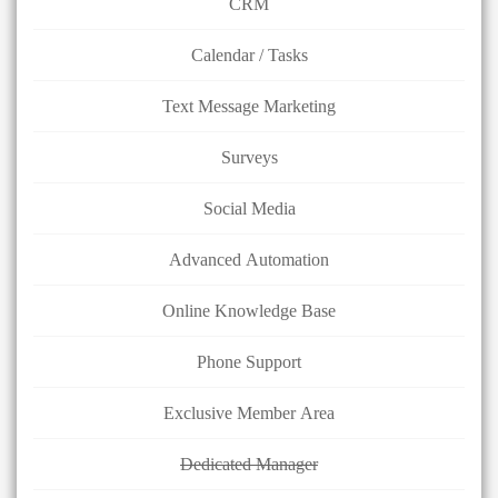
CRM
Calendar / Tasks
Text Message Marketing
Surveys
Social Media
Advanced Automation
Online Knowledge Base
Phone Support
Exclusive Member Area
Dedicated Manager