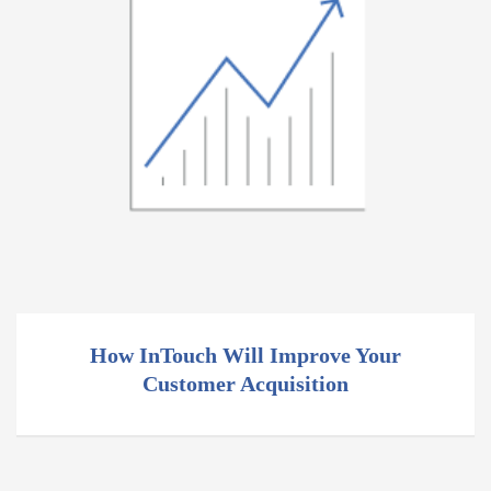
How InTouch Will Improve Your
Customer Acquisition