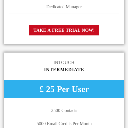
Dedicated Manager
TAKE A FREE TRIAL NOW!
INTOUCH
INTERMEDIATE
£ 25 Per User
2500 Contacts
5000 Email Credits Per Month