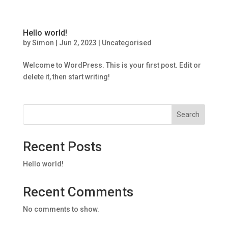
Hello world!
by
Simon
|
Jun 2, 2023
|
Uncategorised
Welcome to WordPress. This is your first post. Edit or
delete it, then start writing!
Search
Recent Posts
Hello world!
Recent Comments
No comments to show.